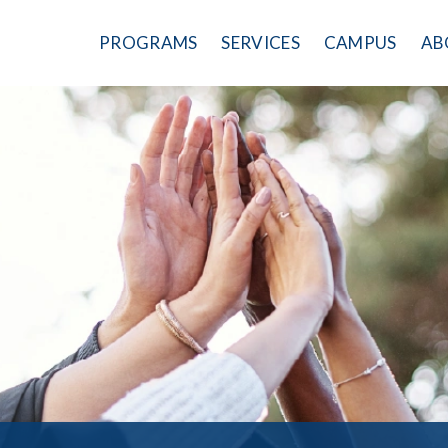
PROGRAMS
SERVICES
CAMPUS
AB