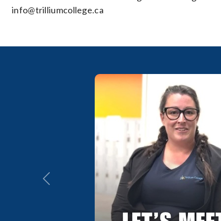
info@trilliumcollege.ca
Previous