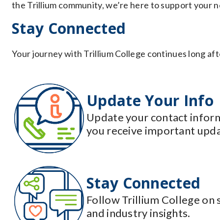
the Trillium community, we’re here to support your n
Stay Connected
Your journey with Trillium College continues long aft
Update Your Info
Update your contact inform
you receive important upda
Stay Connected
Follow Trillium College on 
and industry insights.