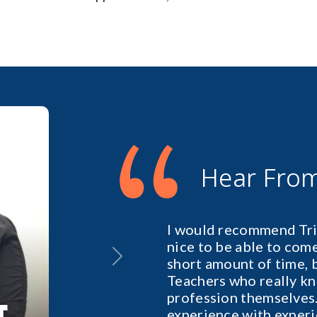
“
Hear Fro
I would recommend Tril
nice to be able to come 
short amount of time, 
Next
Teachers who really kn
profession themselves.
experience with exper