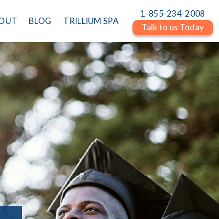
1-855-234-2008
OUT
BLOG
TRILLIUM SPA
Talk to us Today