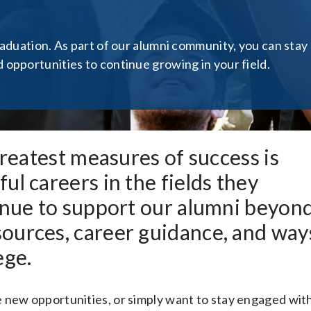
raduation. As part of our alumni community, you can stay
opportunities to continue growing in your field.
greatest measures of success is
ul careers in the fields they
tinue to support our alumni beyon
ources, career guidance, and way
ege.
 new opportunities, or simply want to stay engaged wit