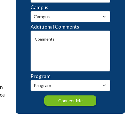
Campus
Additional Comments
Program
an
you
Connect Me