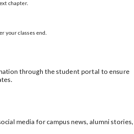
ext chapter.
er your classes end.
ation through the student portal to ensure
tes.
social media for campus news, alumni stories,