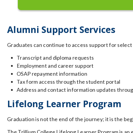
Alumni Support Services
Graduates can continue to access support for select
Transcript and diploma requests
Employment and career support
OSAP repayment information
Tax form access through the student portal
Address and contact information updates throug
Lifelong Learner Program
Graduation is not the end of the journey; it is the be
The Trillium College Lifelong Learner Program is an e