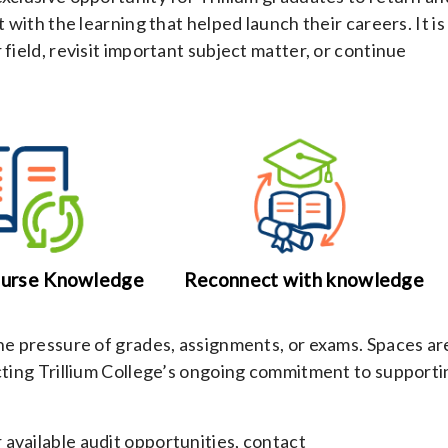
 with the learning that helped launch their careers. It is
field, revisit important subject matter, or continue
ourse Knowledge
Reconnect with knowledge
the pressure of grades, assignments, or exams. Spaces ar
ecting Trillium College’s ongoing commitment to supporti
available audit opportunities, contact