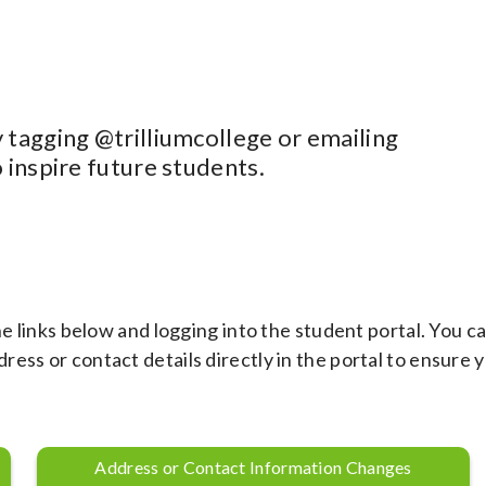
 tagging @trilliumcollege or emailing
o inspire future students.
he links below and logging into the student portal. You c
ess or contact details directly in the portal to ensure 
Address or Contact Information Changes