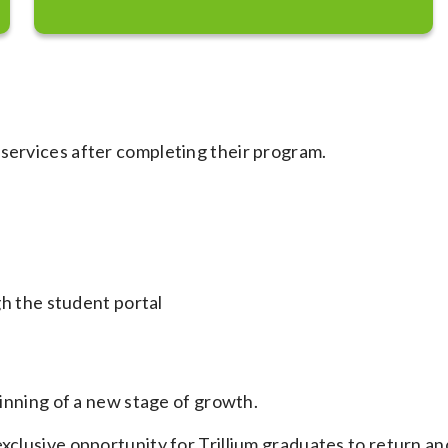
 services after completing their program.
h the student portal
ginning of a new stage of growth.
xclusive opportunity for Trillium graduates to return an