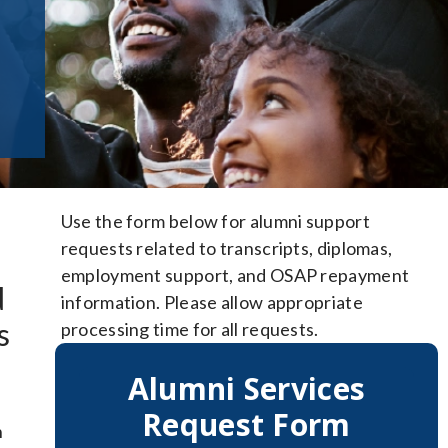
Use the form below for alumni support
requests related to transcripts, diplomas,
employment support, and OSAP repayment
d
information. Please allow appropriate
s
processing time for all requests.
Alumni Services
Request Form
h