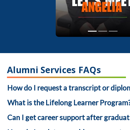
Alumni Services FAQs
How do I request a transcript or diplo
What is the Lifelong Learner Program
Can I get career support after graduat