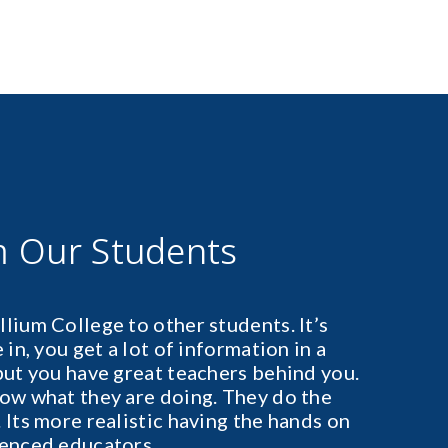
m Our Students
lium College to other students. It’s
in, you get a lot of information in a
but you have great teachers behind you.
ow what they are doing. They do the
 Its more realistic having the hands on
ienced educators.