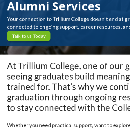
Alumni Services
Your connection to Trillium College doesn’t end at g
connected to ongoing support, career resources, and 
Talk to us Today
At Trillium College, one of our 
seeing graduates build meaningf
trained for. That’s why we con
graduation through ongoing res
to stay connected with the Coll
Whether you need practical support, want to explore