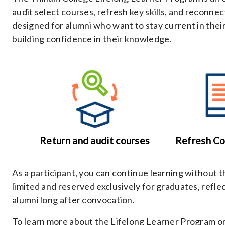
audit select courses, refresh key skills, and reconnect
designed for alumni who want to stay current in their 
building confidence in their knowledge.
Return and audit courses
Refresh C
As a participant, you can continue learning without 
limited and reserved exclusively for graduates, refl
alumni long after convocation.
To learn more about the Lifelong Learner Program or 