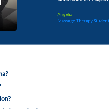
Angelia
Massage Therapy Studen
ma?
?
ion?