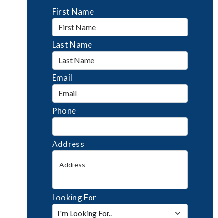
First Name
Last Name
Email
Phone
Address
Looking For