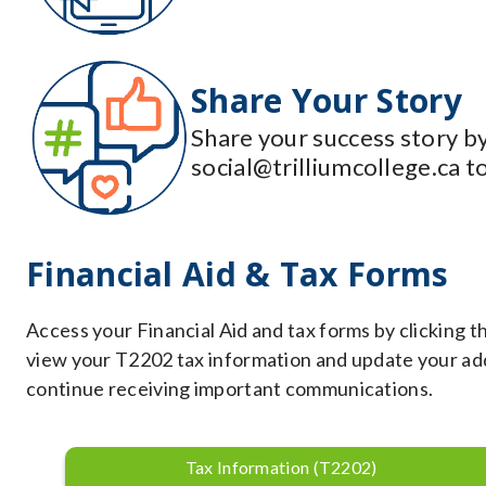
Share Your Story
Share your success story by
social@trilliumcollege.ca t
Financial Aid & Tax Forms
Access your Financial Aid and tax forms by clicking t
view your T2202 tax information and update your addr
continue receiving important communications.
Tax Information (T2202)