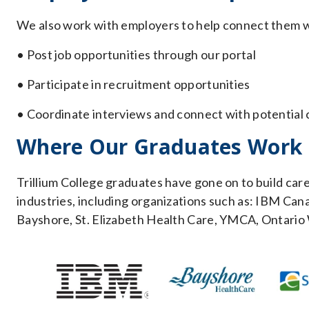
We also work with employers to help connect them wi
• Post job opportunities through our portal
• Participate in recruitment opportunities
• Coordinate interviews and connect with potential
Where Our Graduates Work
Trillium College graduates have gone on to build car
industries, including organizations such as: IBM Ca
Bayshore, St. Elizabeth Health Care, YMCA, Ontario 