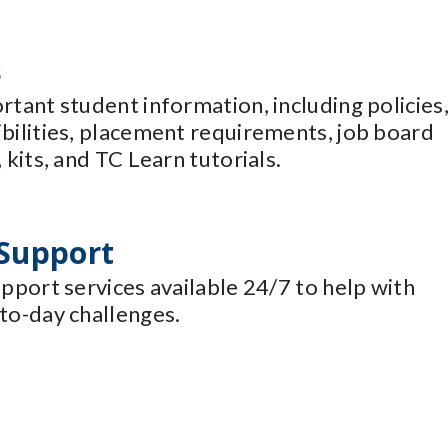
s
rtant student information, including policies
ibilities, placement requirements, job board
 kits, and TC Learn tutorials.
 Support
upport services available 24/7 to help with
to-day challenges.