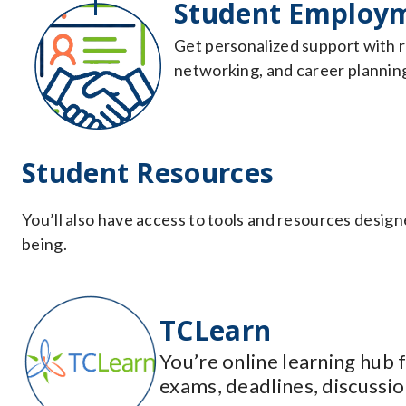
Student Employm
Get personalized support with r
networking, and career planning 
Student Resources
You’ll also have access to tools and resources design
being.
TCLearn
You’re online learning hub
exams, deadlines, discussio