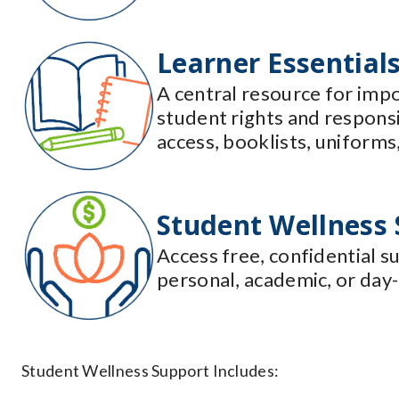
Learner Essential
A central resource for impo
student rights and respons
access, booklists, uniforms,
Student Wellness
Access free, confidential s
personal, academic, or day-
Student Wellness Support Includes: