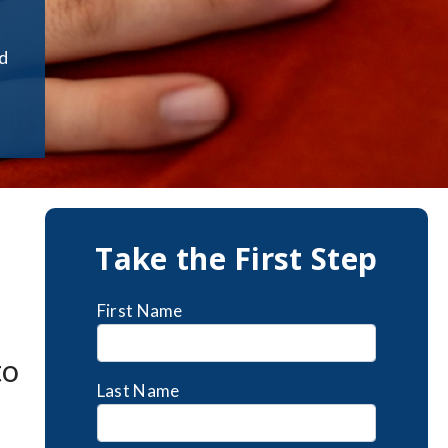
rd
Take the First Step
First Name
to
Last Name