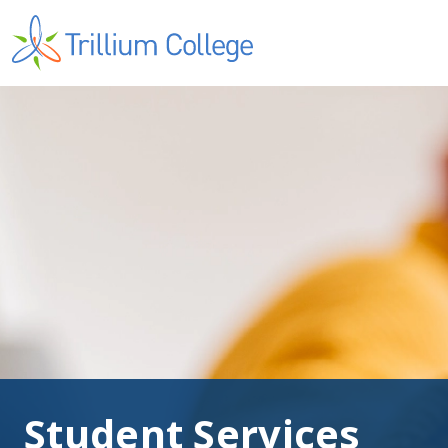
Student Services