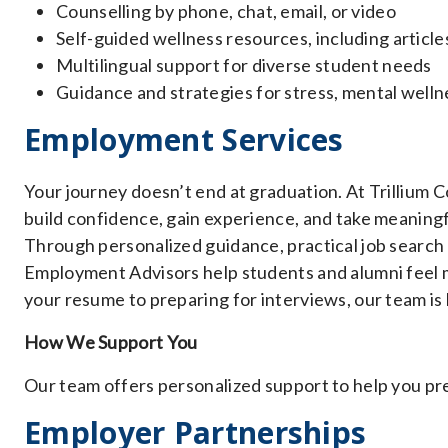
Counselling by phone, chat, email, or video
Self-guided wellness resources, including articl
Multilingual support for diverse student needs
Guidance and strategies for stress, mental wellne
Employment Services
Your journey doesn’t end at graduation. At Trillium 
build confidence, gain experience, and take meaning
Through personalized guidance, practical job search
Employment Advisors help students and alumni feel m
your resume to preparing for interviews, our team is
How We Support You
Our team offers personalized support to help you p
Employer Partnerships