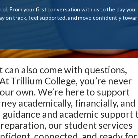
rol. From your first conversation with us to the day you
ay on track, feel supported, and move confidently towa
 it can also come with questions,
At Trillium College, you’re never
 your own. We’re here to support
ney academically, financially, and
t guidance and academic support 
reparation, our student services
onfident, connected, and ready for