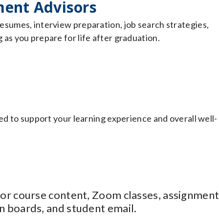
ent Advisors
esumes, interview preparation, job search strategies,
as you prepare for life after graduation.
ed to support your learning experience and overall well-
 for course content, Zoom classes, assignment
n boards, and student email.