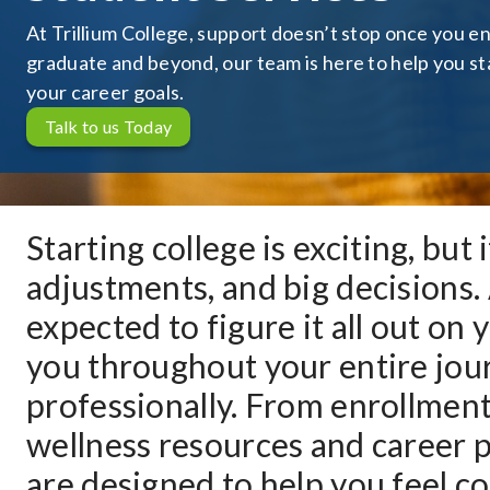
At Trillium College, support doesn’t stop once you en
graduate and beyond, our team is here to help you st
your career goals.
Talk to us Today
Starting college is exciting, but
adjustments, and big decisions. 
expected to figure it all out on
you throughout your entire jour
professionally. From enrollmen
wellness resources and career p
are designed to help you feel c