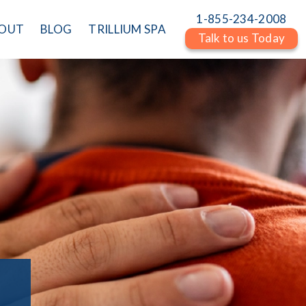
1-855-234-2008
OUT
BLOG
TRILLIUM SPA
Talk to us Today