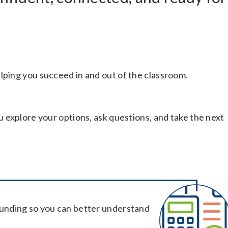
lping you succeed in and out of the classroom.
ou explore your options, ask questions, and take the next
funding so you can better understand