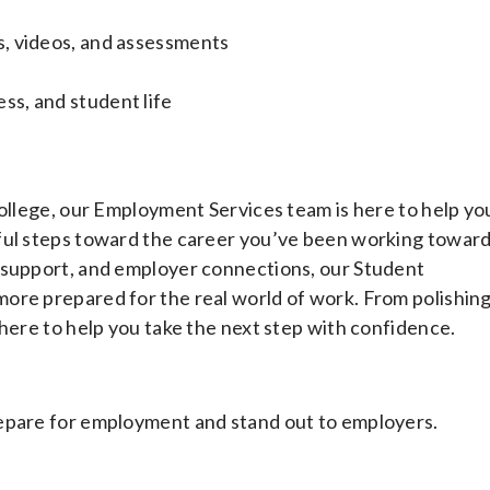
es, videos, and assessments
ss, and student life
College, our Employment Services team is here to help yo
ful steps toward the career you’ve been working toward
 support, and employer connections, our Student
ore prepared for the real world of work. From polishin
 here to help you take the next step with confidence.
repare for employment and stand out to employers.