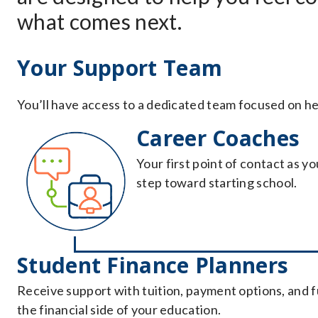
what comes next.
Your Support Team
You’ll have access to a dedicated team focused on he
Career Coaches
Your first point of contact as y
step toward starting school.
Student Finance Planners
Receive support with tuition, payment options, and 
the financial side of your education.