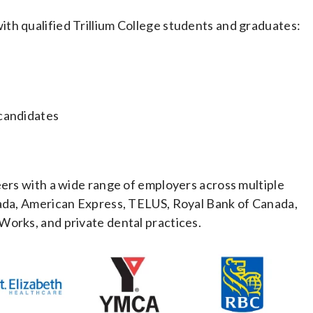
th qualified Trillium College students and graduates:
 candidates
eers with a wide range of employers across multiple
nada, American Express, TELUS, Royal Bank of Canada,
Works, and private dental practices.