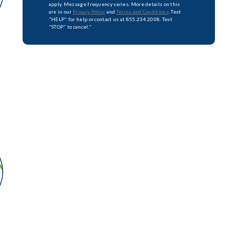
apply. Message frequency varies. More details on this
are in our
Privacy Policy
and
Terms and Conditions
. Text
"HELP" for help or contact us at 855.234.2008. Text
"STOP" to cancel."