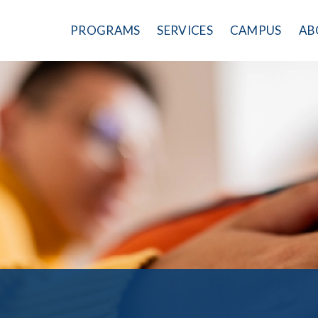
PROGRAMS
SERVICES
CAMPUS
AB