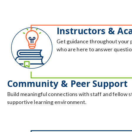
Instructors & Ac
Get guidance throughout your 
who are here to answer question
Community & Peer Support
Build meaningful connections with staff and fellow 
supportive learning environment.