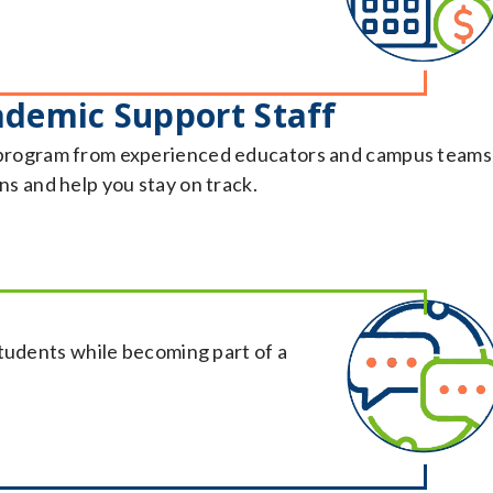
ademic Support Staff
program from experienced educators and campus teams
s and help you stay on track.
students while becoming part of a