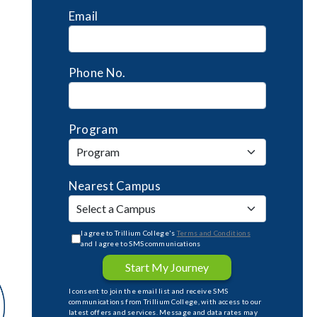
Email
Phone No.
Program
Nearest Campus
I agree to Trillium College's
Terms and Conditions
and I agree to SMS communications
Start My Journey
I consent to join the email list and receive SMS
communications from Trillium College, with access to our
latest offers and services. Message and data rates may