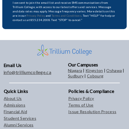
I consent to join the email list and receive SMS communications from
Trillium College, with access to our latest offers and services. Message
and data rates may apply. Message frequency varies. More details on this
are in our
Privacy Policy
and
Terms and Conditions
. Text "HELP" for help or
contact us at 855.234.2008. Text "STOP" to cancel."
Our Campuses
Email Us
Niagara
|
Kingston
|
Oshawa
|
info@trilliumcollege.ca
Sudbury
|
Cobourg
Quick Links
Policies & Compliance
About Us
Privacy Policy
Admissions
Terms of Use
Financial Aid
Issue Resolution Process
Student Services
Alumni Services