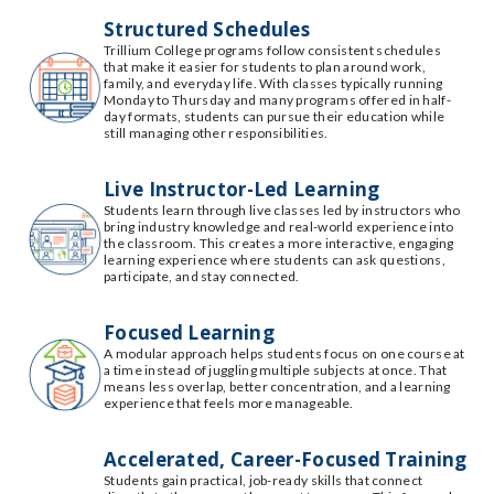
Structured Schedules
Trillium College programs follow consistent schedules
that make it easier for students to plan around work,
family, and everyday life. With classes typically running
Monday to Thursday and many programs offered in half-
day formats, students can pursue their education while
still managing other responsibilities.
Live Instructor-Led Learning
Students learn through live classes led by instructors who
bring industry knowledge and real-world experience into
the classroom. This creates a more interactive, engaging
learning experience where students can ask questions,
participate, and stay connected.
Focused Learning
A modular approach helps students focus on one course at
a time instead of juggling multiple subjects at once. That
means less overlap, better concentration, and a learning
experience that feels more manageable.
Accelerated, Career-Focused Training
Students gain practical, job-ready skills that connect