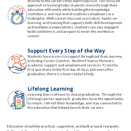
directly to the careers they want to pursue. This focused
approach to training helps students move through their
education efficiently while building the knowledge,
confidence, and real-world readiness employers are
looking for. With career-focused curriculum, hands-on
learning, and training that supports both skill development
and workplace expectations, students can stay engaged,
build confidence, and prepare to enter the workforce
sooner.
Support Every Step of the Way
Students have access to support throughout their journey,
including Career Coaches, Student Finance Planners,
academic support, and employment services. From the
first questions to the first day of class and even after
graduation, there is a team ready to help.
Lifelong Learning
Learning does not have to stop at graduation. Through the
Lifelong Learner approach, graduates have the opportunity
to return, refresh their knowledge, and stay connected to
the education that helped launch their careers.
Education should be practical, supportive, and built around real goals.