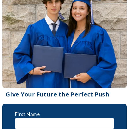
Give Your Future the Perfect Push
First Name