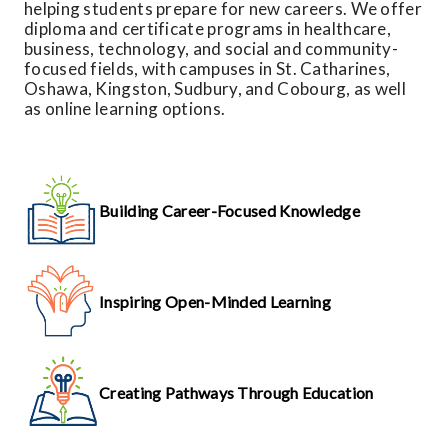
helping students prepare for new careers. We offer
diploma and certificate programs in healthcare,
business, technology, and social and community-
focused fields, with campuses in St. Catharines,
Oshawa, Kingston, Sudbury, and Cobourg, as well
as online learning options.
Building Career-Focused Knowledge
Inspiring Open-Minded Learning
Creating Pathways Through Education