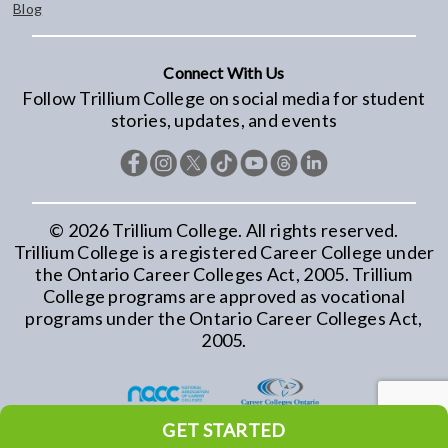
Blog
Connect With Us
Follow Trillium College on social media for student
stories, updates, and events
©
2026
Trillium College. All rights reserved.
Trillium College is a registered Career College under
the Ontario Career Colleges Act, 2005. Trillium
College programs are approved as vocational
programs under the Ontario Career Colleges Act,
2005.
GET STARTED