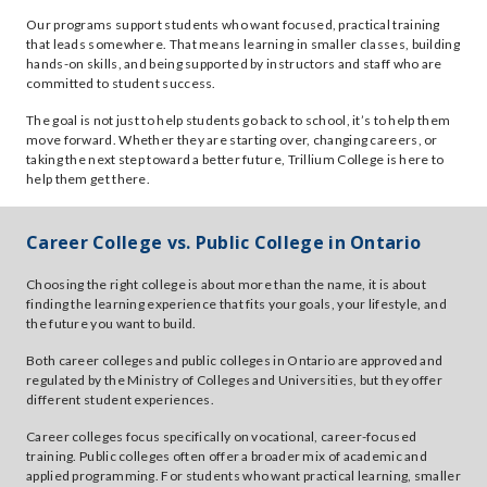
Our programs support students who want focused, practical training
that leads somewhere. That means learning in smaller classes, building
hands-on skills, and being supported by instructors and staff who are
committed to student success.
The goal is not just to help students go back to school, it’s to help them
move forward. Whether they are starting over, changing careers, or
taking the next step toward a better future, Trillium College is here to
help them get there.
Career College vs. Public College in Ontario
Choosing the right college is about more than the name, it is about
finding the learning experience that fits your goals, your lifestyle, and
the future you want to build.
Both career colleges and public colleges in Ontario are approved and
regulated by the Ministry of Colleges and Universities, but they offer
different student experiences.
Career colleges focus specifically on vocational, career-focused
training. Public colleges often offer a broader mix of academic and
applied programming. For students who want practical learning, smaller