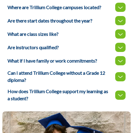
Where are Trillium College campuses located?
Are there start dates throughout the year?
What are class sizes like?
Are instructors qualified?
What if I have family or work commitments?
Can I attend Trillium College without a Grade 12
diploma?
How does Trillium College support my learning as
a student?