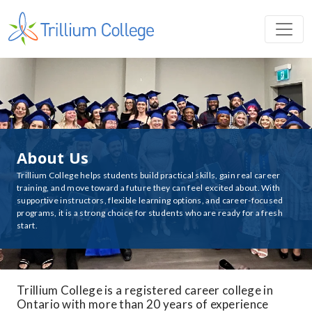
About Us
Trillium College helps students build practical skills, gain real career
training, and move toward a future they can feel excited about. With
supportive instructors, flexible learning options, and career-focused
programs, it is a strong choice for students who are ready for a fresh
start.
Trillium College is a registered career college in
Ontario with more than 20 years of experience