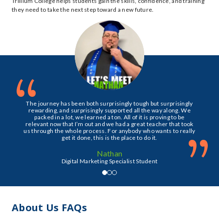
Trillium College helps students gain the skills, confidence, and training
they need to take the next step toward a new future.
“
The journey has been both surprisingly tough but surprisingly
rewarding, and surprisingly supported all the way along. We
packed in a lot, we learned a ton. All of it is proving to be
relevant now that I’m out and we had a great teacher that took
”
us through the whole process. For anybody who wants to really
get it done, this is the place to do it.
Nathan
Digital Marketing Specialist Student
About Us FAQs