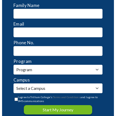
Family Name
Email
Phone No.
Program
Campus
I agree to Trillium College's
Terms and Conditions
and I agree to
SMS communications
Start My Journey