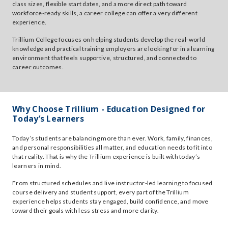
class sizes, flexible start dates, and a more direct path toward
workforce-ready skills, a career college can offer a very different
experience.
Trillium College focuses on helping students develop the real-world
knowledge and practical training employers are looking for in a learning
environment that feels supportive, structured, and connected to
career outcomes.
Why Choose Trillium - Education Designed for
Today’s Learners
Today’s students are balancing more than ever. Work, family, finances,
and personal responsibilities all matter, and education needs to fit into
that reality. That is why the Trillium experience is built with today’s
learners in mind.
From structured schedules and live instructor-led learning to focused
course delivery and student support, every part of the Trillium
experience helps students stay engaged, build confidence, and move
toward their goals with less stress and more clarity.