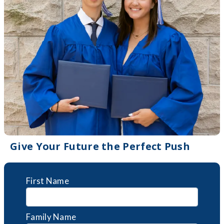
Give Your Future the Perfect Push
First Name
Family Name