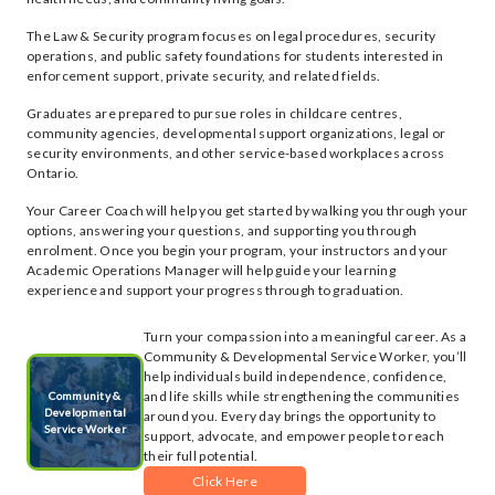
The Law & Security program focuses on legal procedures, security
operations, and public safety foundations for students interested in
enforcement support, private security, and related fields.
Graduates are prepared to pursue roles in childcare centres,
community agencies, developmental support organizations, legal or
security environments, and other service-based workplaces across
Ontario.
Your Career Coach will help you get started by walking you through your
options, answering your questions, and supporting you through
enrolment. Once you begin your program, your instructors and your
Academic Operations Manager will help guide your learning
experience and support your progress through to graduation.
Turn your compassion into a meaningful career. As a
Community & Developmental Service Worker, you’ll
help individuals build independence, confidence,
and life skills while strengthening the communities
Community &
Developmental
around you. Every day brings the opportunity to
Service Worker
support, advocate, and empower people to reach
their full potential.
Click Here