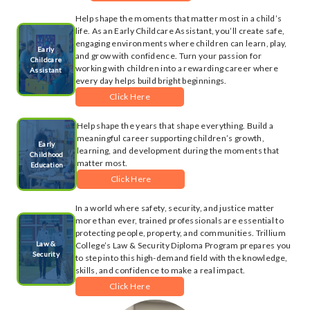
Help shape the moments that matter most in a child’s
life. As an Early Childcare Assistant, you’ll create safe,
engaging environments where children can learn, play,
Early
and grow with confidence. Turn your passion for
Childcare
working with children into a rewarding career where
Assistant
every day helps build bright beginnings.
Click Here
Help shape the years that shape everything. Build a
meaningful career supporting children’s growth,
Early
learning, and development during the moments that
Childhood
matter most.
Education
Click Here
In a world where safety, security, and justice matter
more than ever, trained professionals are essential to
protecting people, property, and communities. Trillium
Law &
College’s Law & Security Diploma Program prepares you
Security
to step into this high-demand field with the knowledge,
skills, and confidence to make a real impact.
Click Here