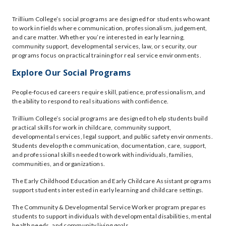
Trillium College’s social programs are designed for students who want
to work in fields where communication, professionalism, judgement,
and care matter. Whether you’re interested in early learning,
community support, developmental services, law, or security, our
programs focus on practical training for real service environments.
Explore Our Social Programs
People-focused careers require skill, patience, professionalism, and
the ability to respond to real situations with confidence.
Trillium College’s social programs are designed to help students build
practical skills for work in childcare, community support,
developmental services, legal support, and public safety environments.
Students develop the communication, documentation, care, support,
and professional skills needed to work with individuals, families,
communities, and organizations.
The Early Childhood Education and Early Childcare Assistant programs
support students interested in early learning and childcare settings.
The Community & Developmental Service Worker program prepares
students to support individuals with developmental disabilities, mental
health needs, and community living goals.