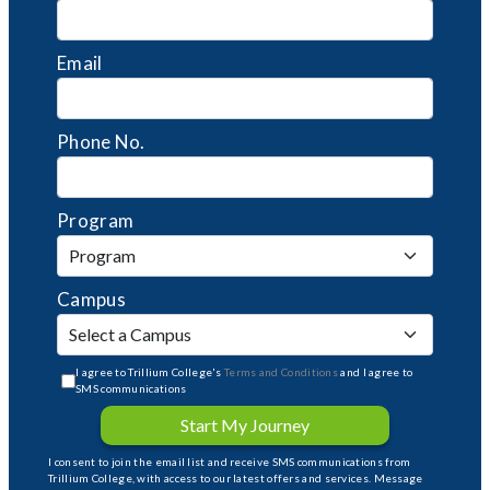
Email
Phone No.
Program
Campus
I agree to Trillium College's
Terms and Conditions
and I agree to
SMS communications
Start My Journey
I consent to join the email list and receive SMS communications from
Trillium College, with access to our latest offers and services. Message