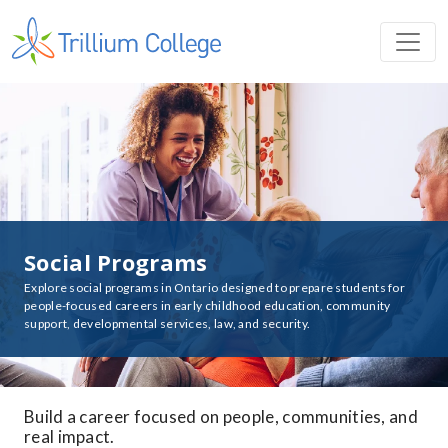
Social Programs
Explore social programs in Ontario designed to prepare students for
people-focused careers in early childhood education, community
support, developmental services, law, and security.
Build a career focused on people, communities, and
real impact.