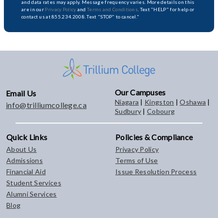
and data rates may apply. Message frequency varies. More details on this
are in our
Privacy Policy
and
Terms and Conditions
. Text "HELP" for help or
contact us at 855.234.2008. Text "STOP" to cancel."
Our Campuses
Email Us
Niagara
|
Kingston
|
Oshawa
|
info@trilliumcollege.ca
Sudbury
|
Cobourg
Quick Links
Policies & Compliance
About Us
Privacy Policy
Admissions
Terms of Use
Financial Aid
Issue Resolution Process
Student Services
Alumni Services
Blog