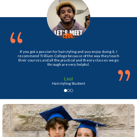
“
If you got a passion for hairstyling and you enjoy doing it, I
recommend Trillium College because of the way they teach
their courses and all the practical and theory classes we go
”
through are very helpful.
Leul
Hairstyling Student