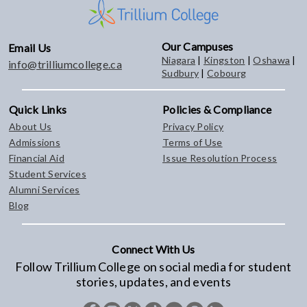
Our Campuses
Email Us
Niagara
|
Kingston
|
Oshawa
|
info@trilliumcollege.ca
Sudbury
|
Cobourg
Quick Links
Policies & Compliance
About Us
Privacy Policy
Admissions
Terms of Use
Financial Aid
Issue Resolution Process
Student Services
Alumni Services
Blog
Connect With Us
Follow Trillium College on social media for student
stories, updates, and events