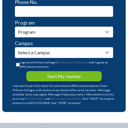
Phone No.
Program
Campus
I agree to Trillium College's
Terms and Conditions
and I agree to
SMS communications
Start My Journey
I consent to join the email list and receive SMS communications from
Trillium College, with access to our latest offers and services. Message
and data rates may apply. Message frequency varies. More details on this
are in our
Privacy Policy
and
Terms and Conditions
. Text "HELP" for help or
contact us at 855.234.2008. Text "STOP" to cancel."