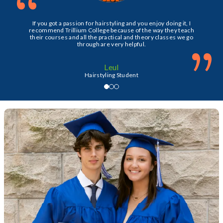
“
If you got a passion for hairstyling and you enjoy doing it, I
recommend Trillium College because of the way they teach
their courses and all the practical and theory classes we go
”
through are very helpful.
Leul
Hairstyling Student