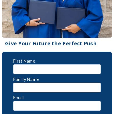
Give Your Future the Perfect Push
First Name
Family Name
Email