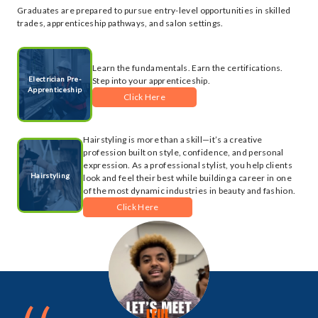
Graduates are prepared to pursue entry-level opportunities in skilled
trades, apprenticeship pathways, and salon settings.
Learn the fundamentals. Earn the certifications.
Electrician Pre-
Step into your apprenticeship.
Apprenticeship
Click Here
Hairstyling is more than a skill—it’s a creative
profession built on style, confidence, and personal
expression. As a professional stylist, you help clients
Hairstyling
look and feel their best while building a career in one
of the most dynamic industries in beauty and fashion.
Click Here