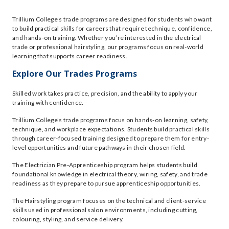
Trillium College’s trade programs are designed for students who want
to build practical skills for careers that require technique, confidence,
and hands-on training. Whether you’re interested in the electrical
trade or professional hairstyling, our programs focus on real-world
learning that supports career readiness.
Explore Our Trades Programs
Skilled work takes practice, precision, and the ability to apply your
training with confidence.
Trillium College’s trade programs focus on hands-on learning, safety,
technique, and workplace expectations. Students build practical skills
through career-focused training designed to prepare them for entry-
level opportunities and future pathways in their chosen field.
The Electrician Pre-Apprenticeship program helps students build
foundational knowledge in electrical theory, wiring, safety, and trade
readiness as they prepare to pursue apprenticeship opportunities.
The Hairstyling program focuses on the technical and client-service
skills used in professional salon environments, including cutting,
colouring, styling, and service delivery.