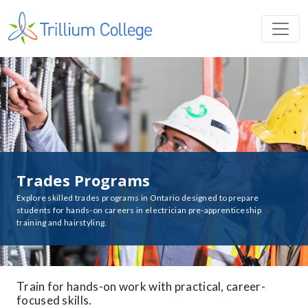
Trades Programs
Explore skilled trades programs in Ontario designed to prepare
students for hands-on careers in electrician pre-apprenticeship
training and hairstyling.
Train for hands-on work with practical, career-
focused skills.