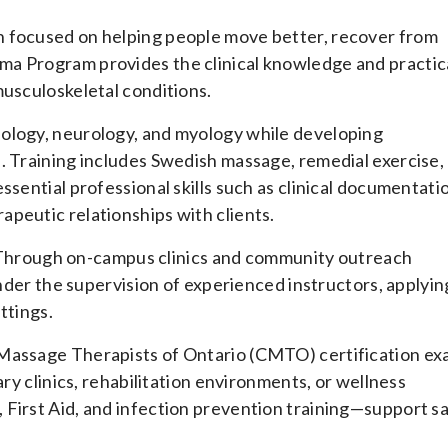
n focused on helping people move better, recover from
ma Program provides the clinical knowledge and practic
musculoskeletal conditions.
iology, neurology, and myology while developing
. Training includes Swedish massage, remedial exercise,
ssential professional skills such as clinical documentati
peutic relationships with clients.
ng. Through on-campus clinics and community outreach
under the supervision of experienced instructors, applyin
ttings.
 Massage Therapists of Ontario (CMTO) certification e
ary clinics, rehabilitation environments, or wellness
 First Aid, and infection prevention training—support s