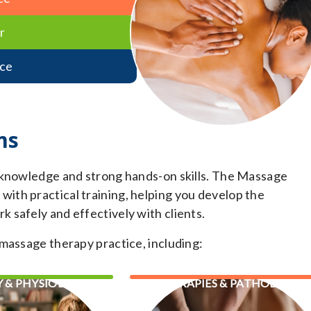
r
ce
ms
 knowledge and strong hands-on skills. The Massage
th practical training, helping you develop the
 safely and effectively with clients.
massage therapy practice, including:
 & PHYSIOLOGY
THERAPIES & PATHOLOGY