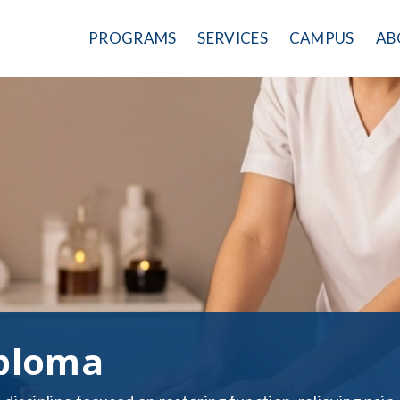
PROGRAMS
SERVICES
CAMPUS
AB
ploma