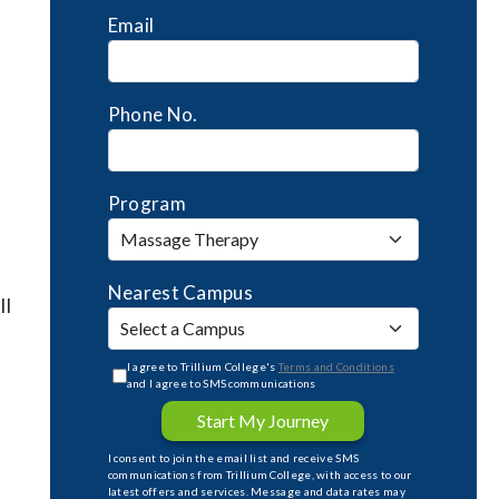
Email
Phone No.
Program
Nearest Campus
ll
I agree to Trillium College's
Terms and Conditions
and I agree to SMS communications
Start My Journey
I consent to join the email list and receive SMS
communications from Trillium College, with access to our
latest offers and services. Message and data rates may