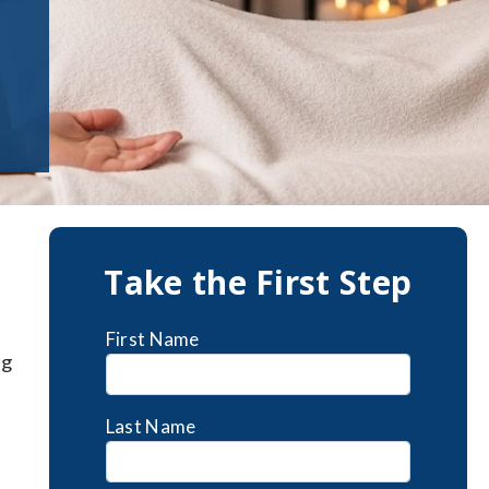
Take the First Step
First Name
ng
Last Name