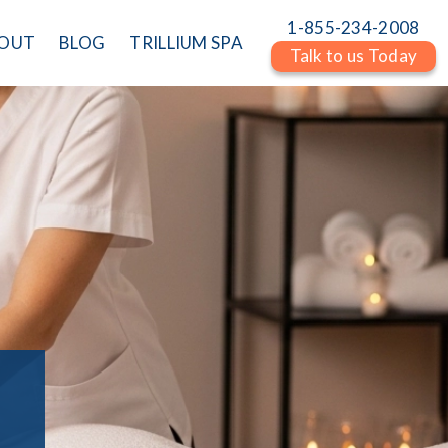
1-855-234-2008
OUT
BLOG
TRILLIUM SPA
Talk to us Today