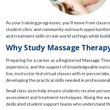
As your training progresses, you’ll move from classro
student clinic and community outreach opportunitie
and treatment skills in real-world settings while bui
Why Study Massage Therapy 
Preparing for a career as a Registered Massage Thera
experience, and the support of knowledgeable inst
live, instructor-led virtual classes with in-person la
developing the practical skills needed in professional
Small class sizes help ensure students receive person
assessment and treatment techniques. Along the way
dedicated student support teams who understand th