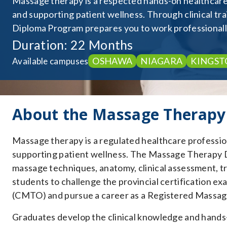
Massage therapy is a respected hands-on healthcare d
and supporting patient wellness. Through clinical t
Diploma Program prepares you to work professionally
Duration: 22 Months
OSHAWA
NIAGARA
KINGST
Available campuses
About the Massage Therapy
Massage therapy is a regulated healthcare profession
supporting patient wellness. The Massage Therapy 
massage techniques, anatomy, clinical assessment, tr
students to challenge the provincial certification e
(CMTO) and pursue a career as a Registered Massag
Graduates develop the clinical knowledge and hands-o