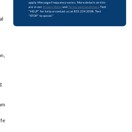
apply. Message frequency varies. More details on this
are in our
Privacy Policy
and
Terms and Conditions
. Text
"HELP" for help or contact us at 855.234.2008. Text
"STOP" to cancel."
al
on,
g
xam
afe