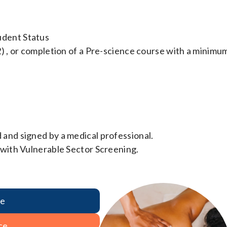
udent Status
2) , or completion of a Pre-science course with a minimu
 and signed by a medical professional.
 with Vulnerable Sector Screening.
re
ce