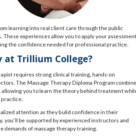
om learning into real client care through the public
s. These experiences allow you to apply your assessmen
lding the confidence needed for professional practice.
at Trillium College?
pist requires strong clinical training, hands-on
ructors. The Massage Therapy Diploma Program combin
bs, allowing you to learn the theory behind treatment whil
 practice.
alized attention as they build confidence in their
, you’ll be supported by experienced instructors and
e demands of massage therapy training.