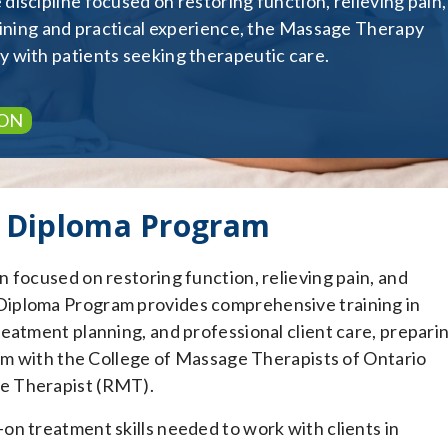
iscipline focused on restoring function, relieving pain,
raining and practical experience, the Massage Therapy
 with patients seeking therapeutic care.
ON
 Diploma Program
 focused on restoring function, relieving pain, and
Diploma Program provides comprehensive training in
eatment planning, and professional client care, prepari
xam with the College of Massage Therapists of Ontario
e Therapist (RMT).
n treatment skills needed to work with clients in