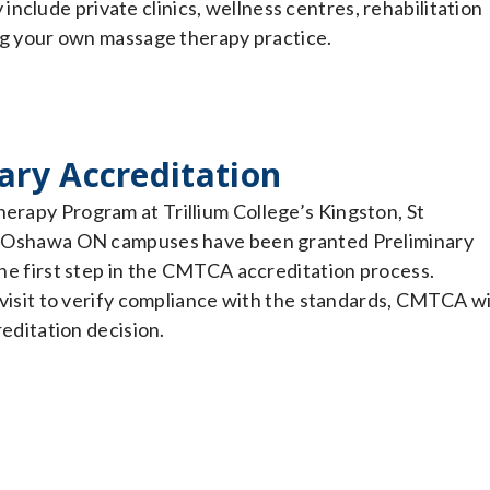
nclude private clinics, wellness centres, rehabilitation
ding your own massage therapy practice.
ary Accreditation
rapy Program at Trillium College’s Kingston, St
d Oshawa ON campuses have been granted Preliminary
the first step in the CMTCA accreditation process.
 visit to verify compliance with the standards, CMTCA wi
reditation decision.