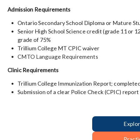
Admission Requirements
Ontario Secondary School Diploma or Mature St
Senior High School Science credit (grade 11 or 1
grade of 75%
Trillium College MT CPIC waiver
CMTO Language Requirements
Clinic Requirements
Trillium College Immunization Report; completed
Submission of a clear Police Check (CPIC) report
Explo
Practi