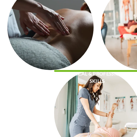
CLINICAL & PROFESSIONAL
SKILLS