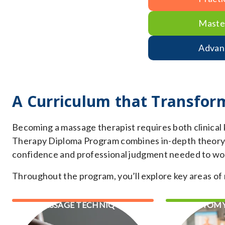
Maste
Advan
A Curriculum that Transfor
Becoming a massage therapist requires both clinical
Therapy Diploma Program combines in-depth theory wi
confidence and professional judgment needed to work
Throughout the program, you’ll explore key areas of 
MASSAGE TECHNIQUES
ANATOMY