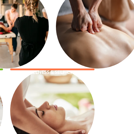
WELLNESS & SELF-CARE