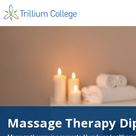
Massage Therapy Di