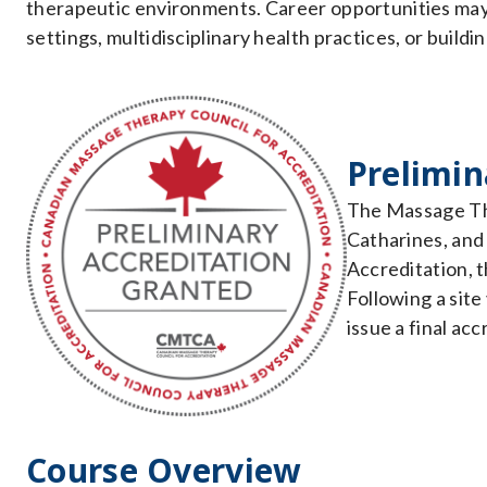
therapeutic environments. Career opportunities may i
settings, multidisciplinary health practices, or buil
Prelimin
The Massage The
Catharines, an
Accreditation, 
Following a site
issue a final acc
Course Overview