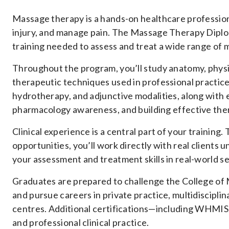
Massage therapy is a hands-on healthcare professio
injury, and manage pain. The Massage Therapy Diplo
training needed to assess and treat a wide range of 
Throughout the program, you’ll study anatomy, phys
therapeutic techniques used in professional practice
hydrotherapy, and adjunctive modalities, along with e
pharmacology awareness, and building effective thera
Clinical experience is a central part of your traini
opportunities, you’ll work directly with real clients 
your assessment and treatment skills in real-world se
Graduates are prepared to challenge the College of
and pursue careers in private practice, multidisciplin
centres. Additional certifications—including WHMIS,
and professional clinical practice.