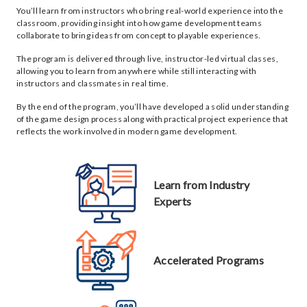
You’ll learn from instructors who bring real-world experience into the
classroom, providing insight into how game development teams
collaborate to bring ideas from concept to playable experiences.
The program is delivered through live, instructor-led virtual classes,
allowing you to learn from anywhere while still interacting with
instructors and classmates in real time.
By the end of the program, you’ll have developed a solid understanding
of the game design process along with practical project experience that
reflects the work involved in modern game development.
Learn from Industry
Experts
Accelerated Programs