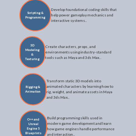
Develop foundational coding skills that
Scripting &
help power gameplay mechanics and
Programming
interactive systems..
3D
Create characters, props, and
Modeling
environments using industry-standard
&
tools such as Maya and 3ds Max..
Texturing
Transform static 3D models into
animated characters by learning how to
Rigging &
Animation
rig, weight, and animate assets in Maya
and 3ds Max..
Build programming skills used in
C++ and
modern game development and learn
Unreal
Engine 5
how game engines handle performance
Blueprints
and interaction..