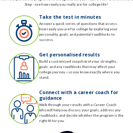
Step - see how ready you really are for college life!
Take the test in minutes
Answer a quick series of questions that assess
how ready you are for college by exploring your
personality, goals, and potential roadblocks to
success.
Get personalised results
Build a customized snapshot of your strengths,
goals, and any roadblocks that may affect your
college journey—so you know exactly where you
stand.
Connect with a career coach for
guidance
Walk through your results with a Career Coach
who will help you discuss your goals, address any
roadblocks, and decide whether the program is the
right fit for you.