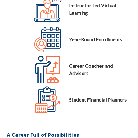
Instructor-led Virtual
Learning
Year-Round Enrollments
Career Coaches and
Advisors
Student Financial Planners
A Career Full of Possibilities