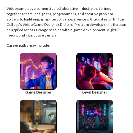
Video game development is a collaborative industry that brings
together artists, designers, programmers, and creative problem-
solvers to build engaging interactive experiences. Graduates of Trillium
College’s Video Game Designer Diploma Program develop skills that can
be applied across a range of roles within game development, digital
media, and interactive design.
Career paths may include:
Game Designer
Level Designer