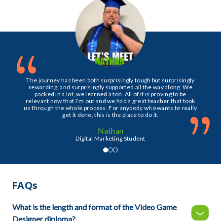
“
The journey has been both surprisingly tough but surprisingly
rewarding, and surprisingly supported all the way along. We
packed in a lot, we learned a ton. All of it is proving to be
relevant now that I’m out and we had a great teacher that took
”
us through the whole process. For anybody who wants to really
get it done, this is the place to do it.
Nathan
Digital Marketing Student
FAQs
What is the length and format of the Video Game
Designer diploma?