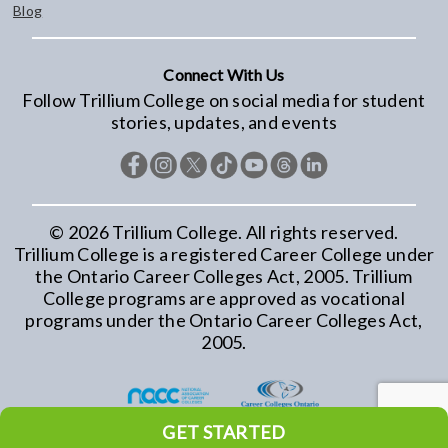
Blog
Connect With Us
Follow Trillium College on social media for student
stories, updates, and events
©
2026
Trillium College. All rights reserved.
Trillium College is a registered Career College under
the Ontario Career Colleges Act, 2005. Trillium
College programs are approved as vocational
programs under the Ontario Career Colleges Act,
2005.
GET STARTED