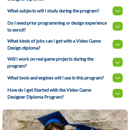
What subjects will I study during the program?
Do I need prior programming or design experience
to enroll?
What kinds of jobs can I get with a Video Game
Design diploma?
Will I work on real game projects during the
program?
What tools and engines will I use in this program?
How do I get Started with the Video Game
Designer Diploma Program?