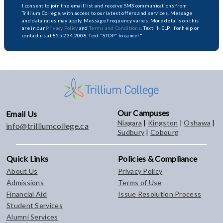
I consent to join the email list and receive SMS communications from
Trillium College, with access to our latest offers and services. Message
and data rates may apply. Message frequency varies. More details on this
are in our
Privacy Policy
and
Terms and Conditions
. Text "HELP" for help or
contact us at 855.234.2008. Text "STOP" to cancel."
Our Campuses
Email Us
Niagara
|
Kingston
|
Oshawa
|
info@trilliumcollege.ca
Sudbury
|
Cobourg
Quick Links
Policies & Compliance
About Us
Privacy Policy
Admissions
Terms of Use
Financial Aid
Issue Resolution Process
Student Services
Alumni Services