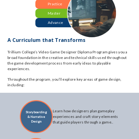
Practice
Master
Advance
A Curriculum that Transforms
Trillium College’s Video Game Designer Diploma Program gives you a
broad foundation in the creative and technical skills used throughout
the game development process from early ideas to playable
experiences.
Throughout the program, you’ll explore key areas of game design,
including:
Learn how designers plan gameplay
Storyboarding
experiences and craft story elements
& Narrative
Design
that guide players through a game..