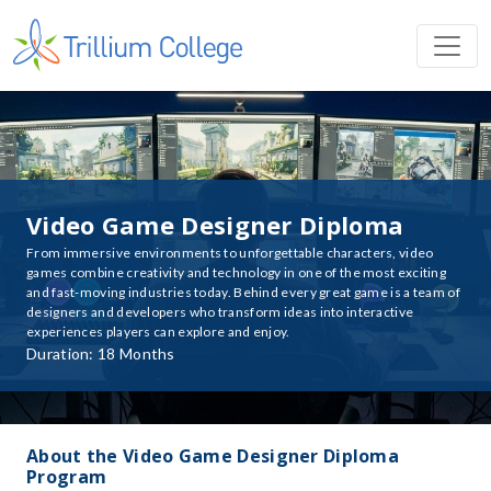
Video Game Designer Diploma
From immersive environments to unforgettable characters, video
games combine creativity and technology in one of the most exciting
and fast-moving industries today. Behind every great game is a team of
designers and developers who transform ideas into interactive
experiences players can explore and enjoy.
Duration: 18 Months
About the Video Game Designer Diploma
Program