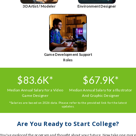
3D Artist / Modeler
Environment Designer
Game Development Support
Roles
$83.6K*
$67.9K*
Median Annual Salary for a Video
Median Annual Salary for a Illustrator
Game Designer
And Graphic Designer
*Salaries are based on 2026 data. Please refer to the provided link for the latest
updates.
Are You Ready to Start College?
You've explored the program and thought about your future. Now take one more