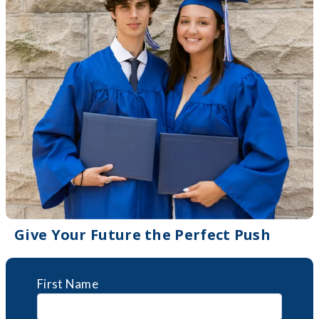
Give Your Future the Perfect Push
First Name