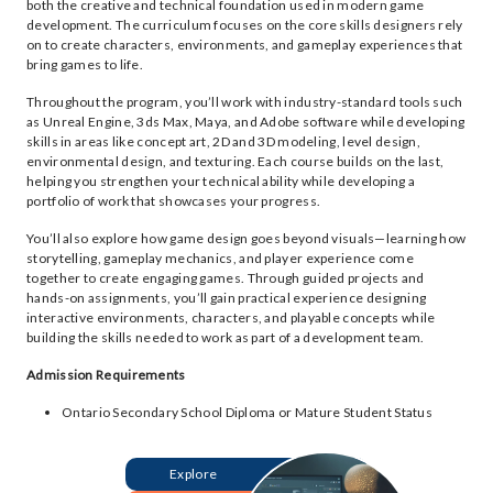
both the creative and technical foundation used in modern game
development. The curriculum focuses on the core skills designers rely
on to create characters, environments, and gameplay experiences that
bring games to life.
Throughout the program, you’ll work with industry-standard tools such
as Unreal Engine, 3ds Max, Maya, and Adobe software while developing
skills in areas like concept art, 2D and 3D modeling, level design,
environmental design, and texturing. Each course builds on the last,
helping you strengthen your technical ability while developing a
portfolio of work that showcases your progress.
You’ll also explore how game design goes beyond visuals—learning how
storytelling, gameplay mechanics, and player experience come
together to create engaging games. Through guided projects and
hands-on assignments, you’ll gain practical experience designing
interactive environments, characters, and playable concepts while
building the skills needed to work as part of a development team.
Admission Requirements
Ontario Secondary School Diploma or Mature Student Status
Explore