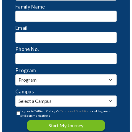
Family Name
Email
Phone No.
Program
Campus
I agree to Trillium College's
Terms and Conditions
and I agree to
SMS communications
Start My Journey