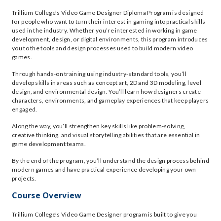
Trillium College’s Video Game Designer Diploma Program is designed
for people who want to turn their interest in gaming into practical skills
used in the industry. Whether you’re interested in working in game
development, design, or digital environments, this program introduces
you to the tools and design processes used to build modern video
games.
Through hands-on training using industry-standard tools, you’ll
develop skills in areas such as concept art, 2D and 3D modeling, level
design, and environmental design. You’ll learn how designers create
characters, environments, and gameplay experiences that keep players
engaged.
Along the way, you’ll strengthen key skills like problem-solving,
creative thinking, and visual storytelling abilities that are essential in
game development teams.
By the end of the program, you’ll understand the design process behind
modern games and have practical experience developing your own
projects.
Course Overview
Trillium College’s Video Game Designer program is built to give you