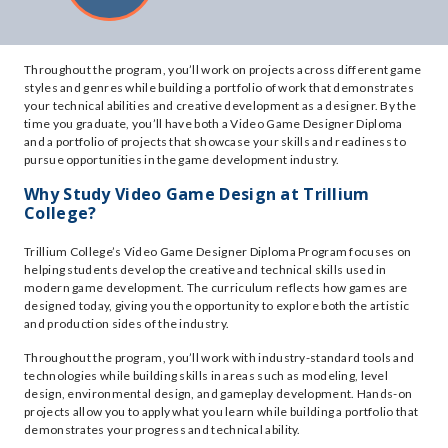
Throughout the program, you’ll work on projects across different game
styles and genres while building a portfolio of work that demonstrates
your technical abilities and creative development as a designer. By the
time you graduate, you’ll have both a Video Game Designer Diploma
and a portfolio of projects that showcase your skills and readiness to
pursue opportunities in the game development industry.
Why Study Video Game Design at Trillium
College?
Trillium College’s Video Game Designer Diploma Program focuses on
helping students develop the creative and technical skills used in
modern game development. The curriculum reflects how games are
designed today, giving you the opportunity to explore both the artistic
and production sides of the industry.
Throughout the program, you’ll work with industry-standard tools and
technologies while building skills in areas such as modeling, level
design, environmental design, and gameplay development. Hands-on
projects allow you to apply what you learn while building a portfolio that
demonstrates your progress and technical ability.