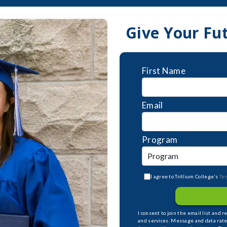
Give Your Fu
First Name
Email
Program
I agree to Trillium College's
Te
I consent to join the email list and 
and services. Message and data rate