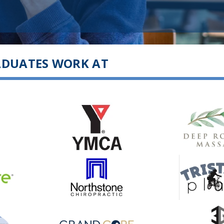
ADUATES WORK AT