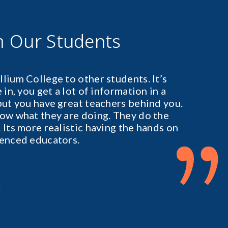
m Our Students
lium College to other students. It’s
in, you get a lot of information in a
but you have great teachers behind you.
ow what they are doing. They do the
”
 Its more realistic having the hands on
ienced educators.
t