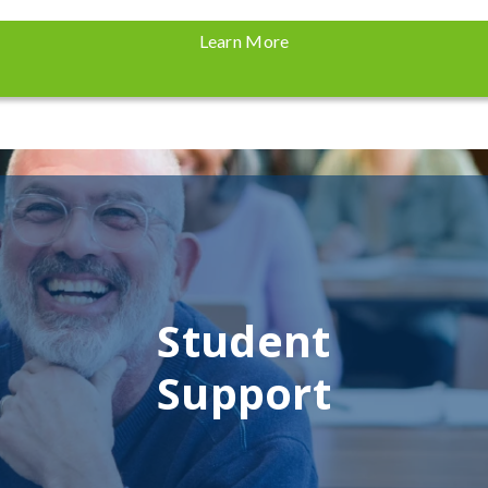
Learn More
Student
Support