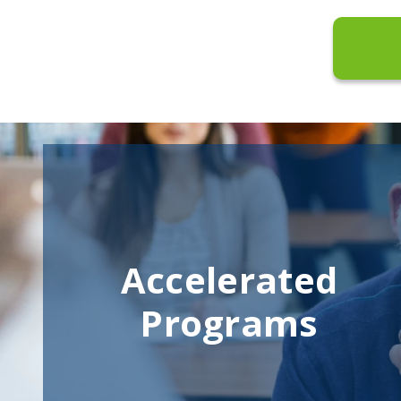
Accelerated
Programs