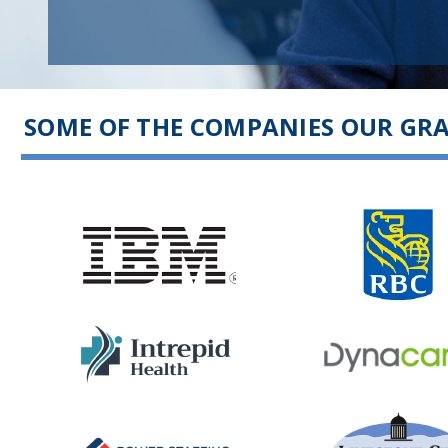
SOME OF THE COMPANIES OUR GR