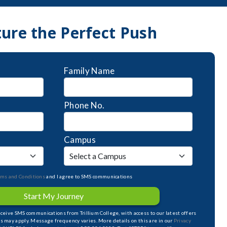
ture the Perfect Push
Family Name
Phone No.
Campus
rms and Conditions
and I agree to SMS communications
Start My Journey
receive SMS communications from Trillium College, with access to our latest offers
s may apply. Message frequency varies. More details on this are in our
Privacy