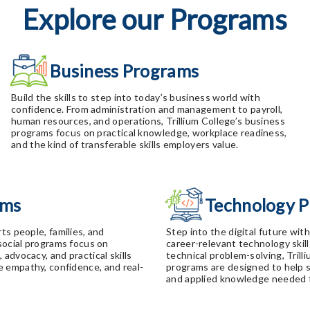
Explore our Programs
Business Programs
Build the skills to step into today’s business world with
confidence. From administration and management to payroll,
human resources, and operations, Trillium College’s business
programs focus on practical knowledge, workplace readiness,
and the kind of transferable skills employers value.
ams
Technology 
ts people, families, and
Step into the digital future wit
 social programs focus on
career-relevant technology skill
advocacy, and practical skills
technical problem-solving, Trill
 empathy, confidence, and real-
programs are designed to help 
and applied knowledge needed f