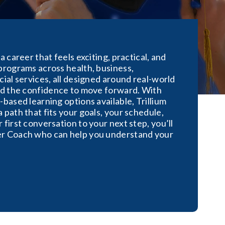
a career that feels exciting, practical, and
programs across health, business,
cial services, all designed around real-world
and the confidence to move forward. With
-based learning options available, Trillium
 path that fits your goals, your schedule,
 first conversation to your next step, you’ll
er Coach who can help you understand your