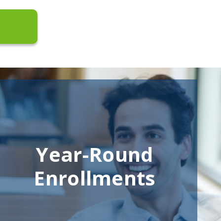
Year-Round
Enrollments