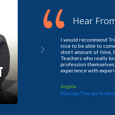
“
Hear Fro
I would recommend Tril
nice to be able to come 
short amount of time, 
Next
Teachers who really kn
profession themselves.
experience with exper
Angelia
Massage Therapy Studen