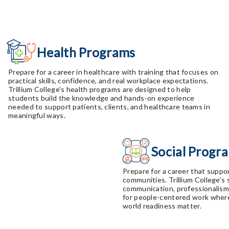
Health Programs
Prepare for a career in healthcare with training that focuses on
practical skills, confidence, and real workplace expectations.
Trillium College’s health programs are designed to help
students build the knowledge and hands-on experience
needed to support patients, clients, and healthcare teams in
meaningful ways.
Social Progr
Prepare for a career that suppor
communities. Trillium College’s
communication, professionalism, 
for people-centered work where
world readiness matter.