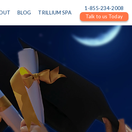
1-855-234-2008
OUT
BLOG
TRILLIUM SPA
Talk to us Today