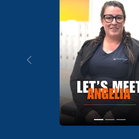
Previous