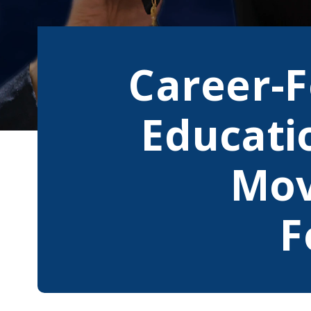
Career-
Educati
Mov
F