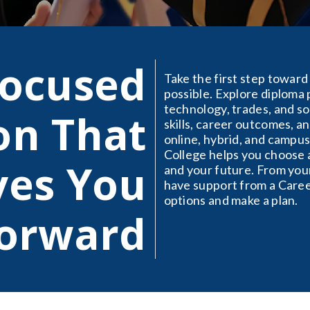
Focused
Take the first step toward 
possible. Explore diploma 
technology, trades, and so
on That
skills, career outcomes, 
online, hybrid, and campus
College helps you choose a
es You
and your future. From your
have support from a Care
options and make a plan.
orward