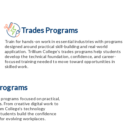
Trades Programs
Train for hands-on work in essential industries with programs
designed around practical skill-building and real-world
application. Trillium College’s trades programs help students
develop the technical foundation, confidence, and career-
focused training needed to move toward opportunities in
skilled work.
Programs
h programs focused on practical,
s. From creative digital work to
ium College’s technology
students build the confidence
or evolving workplaces.