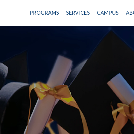
PROGRAMS
SERVICES
CAMPUS
AB