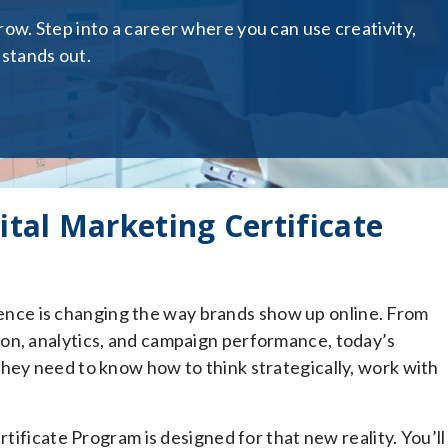
ow. Step into a career where you can use creativity,
 stands out.
ital Marketing Certificate
ligence is changing the way brands show up online. From
on, analytics, and campaign performance, today’s
hey need to know how to think strategically, work with
rtificate Program is designed for that new reality. You’ll