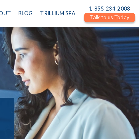
1-855-234-2008
OUT
BLOG
TRILLIUM SPA
Talk to us Today