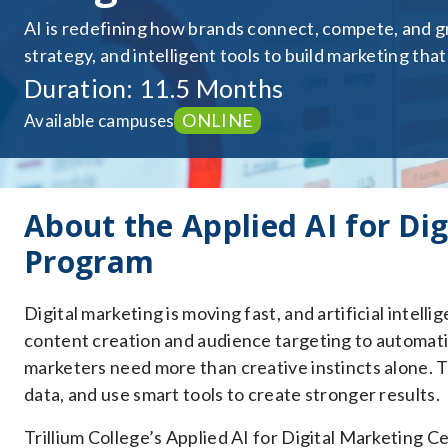
AI is redefining how brands connect, compete, and gr
strategy, and intelligent tools to build marketing that
Duration: 11.5 Months
ONLINE
Available campuses
About the Applied AI for Dig
Program
Digital marketing is moving fast, and artificial intel
content creation and audience targeting to automati
marketers need more than creative instincts alone. T
data, and use smart tools to create stronger results.
Trillium College’s Applied AI for Digital Marketing Ce