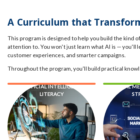
A Curriculum that Transfor
This program is designed to help you build the kind o
attention to. You won’t just learn what AI is — you’ll
customer experiences, and smarter campaigns.
Throughout the program, you’ll build practical knowl
ARTIFICIAL INTELLIGENCE
SOCIAL M
LITERACY
ST