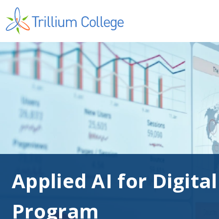
Applied AI for Digita
Program