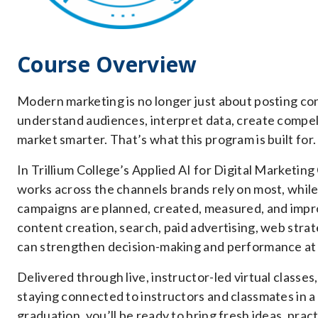
Course Overview
Modern marketing is no longer just about posting co
understand audiences, interpret data, create compel
market smarter. That’s what this program is built for.
In Trillium College’s Applied AI for Digital Marketing
works across the channels brands rely on most, while 
campaigns are planned, created, measured, and improv
content creation, search, paid advertising, web strat
can strengthen decision-making and performance at 
Delivered through live, instructor-led virtual classes,
staying connected to instructors and classmates in a
graduation, you’ll be ready to bring fresh ideas, pract