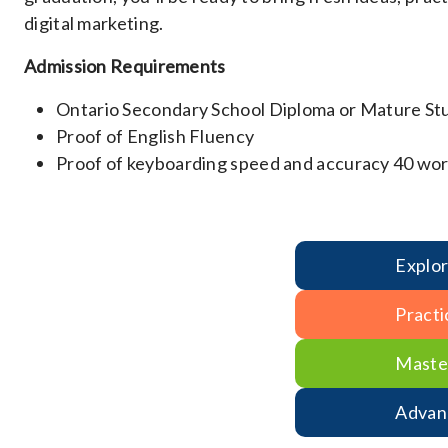
digital marketing.
Admission Requirements
Ontario Secondary School Diploma or Mature St
Proof of English Fluency
Proof of keyboarding speed and accuracy 40 wor
Explo
Practi
Maste
Advan