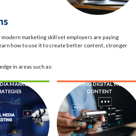
ms
f modern marketing skill set employers are paying
 learn how to use it to create better content, stronger
edge in areas such as:
EDIA MARKETING
WRITING DIGITAL MEDIA
RATEGIES
CONTENT