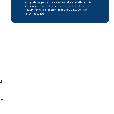
apply. Message frequency varies. More details on this
are in our
Privacy Policy
and
Terms and Conditions
. Text
"HELP" for help or contact us at 855.234.2008. Text
"STOP" to cancel."
AI
le