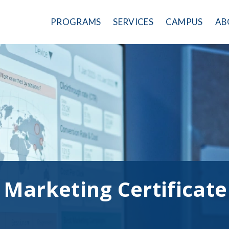
PROGRAMS
SERVICES
CAMPUS
AB
l Marketing Certificate