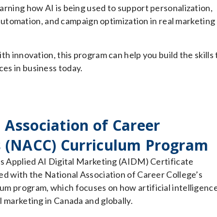
earning how AI is being used to support personalization,
utomation, and campaign optimization in real marketing
ith innovation, this program can help you build the skills 
ces in business today.
 Association of Career
s (NACC) Curriculum Program
’s Applied AI Digital Marketing (AIDM) Certificate
ed with the National Association of Career College’s
m program, which focuses on how artificial intelligence
l marketing in Canada and globally.