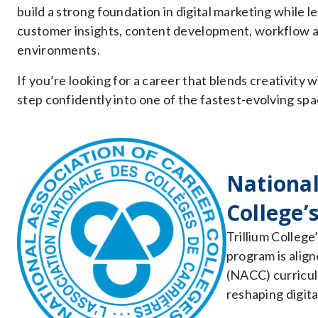
build a strong foundation in digital marketing while l
customer insights, content development, workflow a
environments.
If you’re looking for a career that blends creativity w
step confidently into one of the fastest-evolving spa
National
College’
Trillium College
program is align
(NACC) curriculu
reshaping digita