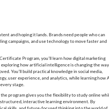
ntent and hoping it lands. Brands need people who can
ling campaigns, and use technology to move faster and
 Certificate Program, you’ll learn how digital marketing
exploring how artificial intelligence is changing the way
ed. You’ll build practical knowledge in social media,
egy, user experience, and analytics, while learning how 
every stage.
 the program gives you the flexibility to study online whi
 structured, interactive learning environment. By
ical skills, and future-focused thinking into the world of