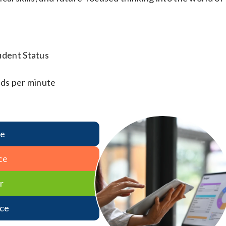
udent Status
ds per minute
re
ce
r
ce