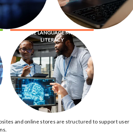
LARGE LANGUAGE MODEL
LITERACY
ites and online stores are structured to support user
ns.