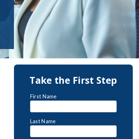
Take the First Step
First Name
Last Name