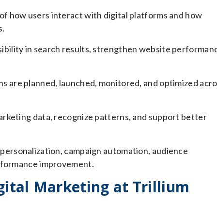
of how users interact with digital platforms and how
s.
ibility in search results, strengthen website performan
s are planned, launched, monitored, and optimized acr
arketing data, recognize patterns, and support better
personalization, campaign automation, audience
erformance improvement.
ital Marketing at Trillium