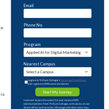
Email
Phone No.
to
Program
Nearest Campus
I agree to Trillium College's
Terms and Conditions
and I agree to SMS communications
Start My Journey
 is
I consent to join the email list and receive SMS
communications from Trillium College, with access to our
latest offers and services. Message and data rates may