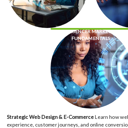
INFLUENCER MARKETING
FUNDAMENTALS
Strategic Web Design & E-Commerce
Learn how webs
experience, customer journeys, and online conversio