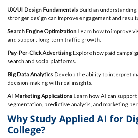
UX/UI Design Fundamentals
Build an understanding 
stronger design can improve engagement and result
Search Engine Optimization
Learn how to improve vis
and support long-term traffic growth.
Pay-Per-Click Advertising
Explore how paid campaign
search and social platforms.
Big Data Analytics
Develop the ability to interpret m
decision-making with real insights.
AI Marketing Applications
Learn how AI can support 
segmentation, predictive analysis, and marketing p
Why Study Applied AI for Dig
College?