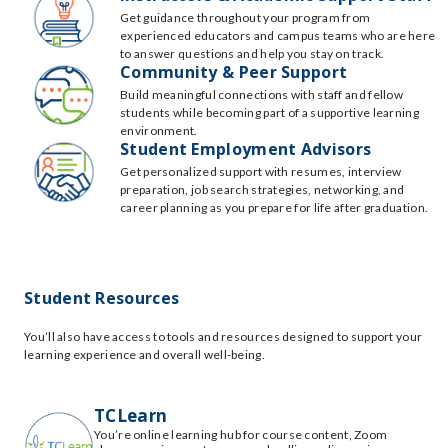
Get guidance throughout your program from
experienced educators and campus teams who are here
to answer questions and help you stay on track.
Community & Peer Support
Build meaningful connections with staff and fellow
students while becoming part of a supportive learning
environment.
Student Employment Advisors
Get personalized support with resumes, interview
preparation, job search strategies, networking, and
career planning as you prepare for life after graduation.
Student Resources
You’ll also have access to tools and resources designed to support your
learning experience and overall well-being.
TCLearn
You’re online learning hub for course content, Zoom