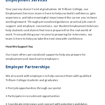
Employment Services
Your journey doesn’t end at graduation. At Trillium College, our
Employment Services team is here to help you build confidence, gain
experience, and take meaningful steps toward the career you’ve been
working toward. Through personalized guidance, practical job search
support, and employer connections, our Student Employment Advisors
help students and alumni feel more prepared for the real world of
work. From polishing your resume to preparing for interviews, our
team is here to help you take the next step with confidence.
How We Support You
Our team offers personalized support to help you prepare for
employment and stand out to employers.
Employer Partnerships
We also work with employers to help connect them with qualified
Trillium College students and graduates:
• Post job opportunities through our portal
• Participate in recruitment opportunities
• Coordinate interviews and connect with potential candidates