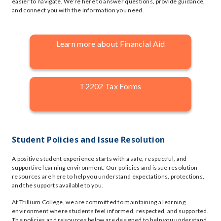
easier to navigate. We’re here to answer questions, provide guidance,
and connect you with the information you need.
Learn more about Financial Aid
T2202 Tax Forms
Student Policies and Issue Resolution
A positive student experience starts with a safe, respectful, and
supportive learning environment. Our policies and issue resolution
resources are here to help you understand expectations, protections,
and the supports available to you.
At Trillium College, we are committed to maintaining a learning
environment where students feel informed, respected, and supported.
The policies and resources below are designed to help you understand