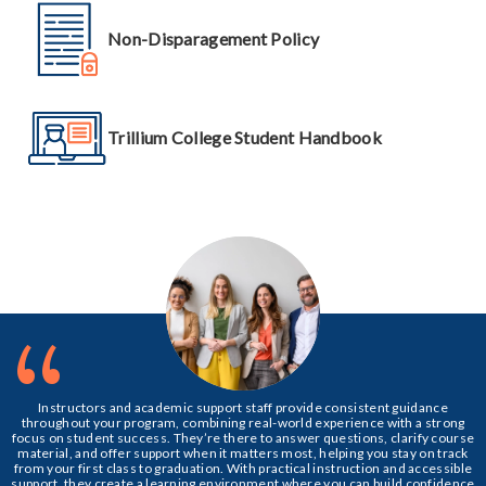
Non-Disparagement Policy
Trillium College Student Handbook
“
Instructors and academic support staff provide consistent guidance
throughout your program, combining real-world experience with a strong
focus on student success. They’re there to answer questions, clarify course
material, and offer support when it matters most, helping you stay on track
from your first class to graduation. With practical instruction and accessible
support, they create a learning environment where you can build confidence