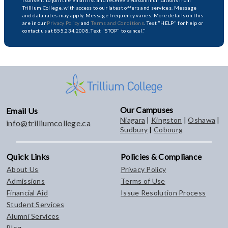
I consent to join the email list and receive SMS communications from
Trillium College, with access to our latest offers and services. Message
and data rates may apply. Message frequency varies. More details on this
are in our
Privacy Policy
and
Terms and Conditions
. Text "HELP" for help or
contact us at 855.234.2008. Text "STOP" to cancel."
Our Campuses
Email Us
Niagara
|
Kingston
|
Oshawa
|
info@trilliumcollege.ca
Sudbury
|
Cobourg
Quick Links
Policies & Compliance
About Us
Privacy Policy
Admissions
Terms of Use
Financial Aid
Issue Resolution Process
Student Services
Alumni Services
Blog