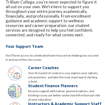
Trillium College, you’re never expected to figure it
all out on your own. We’re here to support you
throughout your entire journey academically,
financially, and professionally. From enrollment
guidance and academic support to wellness
resources and career preparation, our student
services are designed to help you feel confident,
connected, and ready for what comes next.
Your Support Team
You’ll have access to a dedicated team focused on helping you succeed
in and out of the classroom.
Career Coaches
Your first point of contact as you explore your options,
ask questions, and take the next step toward starting
school.
Student Finance Planners
Receive support with tuition, payment options, and
funding so you can better understand the financial side
of your education.
Instructors & Academic Support Staff