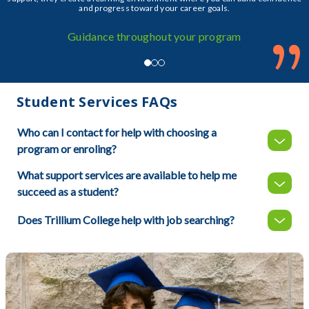
and progress toward your career goals.
”
Guidance throughout your program
Student Services FAQs
Who can I contact for help with choosing a
program or enroling?
What support services are available to help me
succeed as a student?
Does Trillium College help with job searching?