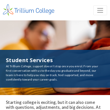
Student Services
At Trillium College, support doesn’t stop once you enrol. From your
first conversation with us to the day you graduate and beyond, our
team is here to help you stay on track, feel supported, and move
confidently toward your career goals.
Starting college is exciting, but it can also come
with questions, adjustments, and big decisions. At