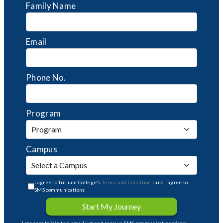
Family Name
Email
Phone No.
Program
Campus
I agree to Trillium College's
Terms and Conditions
and I agree to
SMS communications
Start My Journey