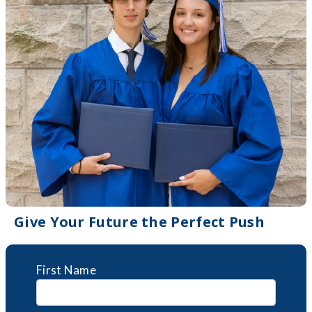
Give Your Future the Perfect Push
First Name