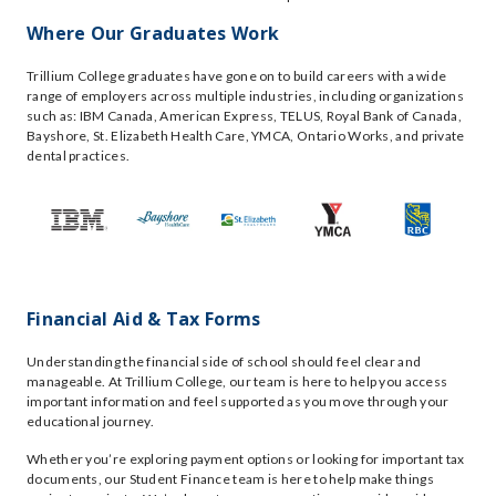
Where Our Graduates Work
Trillium College graduates have gone on to build careers with a wide
range of employers across multiple industries, including organizations
such as: IBM Canada, American Express, TELUS, Royal Bank of Canada,
Bayshore, St. Elizabeth Health Care, YMCA, Ontario Works, and private
dental practices.
Financial Aid & Tax Forms
Understanding the financial side of school should feel clear and
manageable. At Trillium College, our team is here to help you access
important information and feel supported as you move through your
educational journey.
Whether you’re exploring payment options or looking for important tax
documents, our Student Finance team is here to help make things