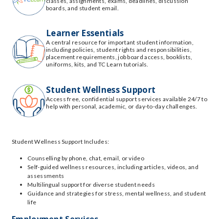
classes, assignments, exams, deadlines, discussion
boards, and student email.
Learner Essentials
A central resource for important student information,
including policies, student rights and responsibilities,
placement requirements, job board access, booklists,
uniforms, kits, and TC Learn tutorials.
Student Wellness Support
Access free, confidential support services available 24/7 to
help with personal, academic, or day-to-day challenges.
Student Wellness Support Includes:
Counselling by phone, chat, email, or video
Self-guided wellness resources, including articles, videos, and
assessments
Multilingual support for diverse student needs
Guidance and strategies for stress, mental wellness, and student
life