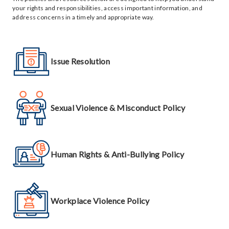
your rights and responsibilities, access important information, and
address concerns in a timely and appropriate way.
Issue Resolution
Sexual Violence & Misconduct Policy
Human Rights & Anti-Bullying Policy
Workplace Violence Policy