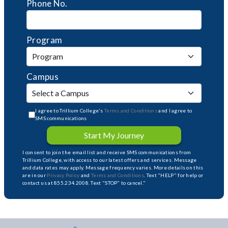
Phone No.
Program
Campus
I agree to Trillium College's
Terms and Conditions
and I agree to
SMS communications
Start My Journey
I consent to join the email list and receive SMS communications from
Trillium College, with access to our latest offers and services. Message
and data rates may apply. Message frequency varies. More details on this
are in our
Privacy Policy
and
Terms and Conditions
. Text "HELP" for help or
contact us at 855.234.2008. Text "STOP" to cancel."