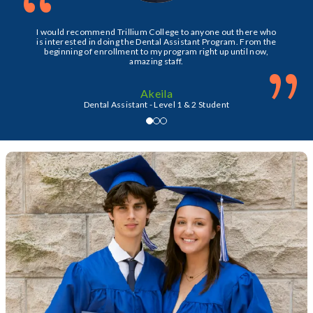
“
I would recommend Trillium College to anyone out there who
is interested in doing the Dental Assistant Program. From the
beginning of enrollment to my program right up until now,
”
amazing staff.
Akeila
Dental Assistant - Level 1 & 2 Student