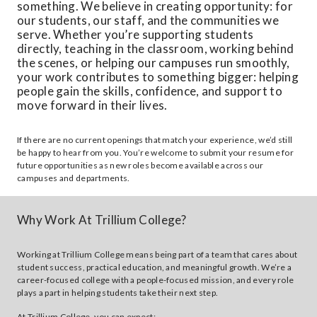
something. We believe in creating opportunity: for
our students, our staff, and the communities we
serve. Whether you’re supporting students
directly, teaching in the classroom, working behind
the scenes, or helping our campuses run smoothly,
your work contributes to something bigger: helping
people gain the skills, confidence, and support to
move forward in their lives.
If there are no current openings that match your experience, we’d still
be happy to hear from you. You’re welcome to submit your resume for
future opportunities as new roles become available across our
campuses and departments.
Why Work At Trillium College?
Working at Trillium College means being part of a team that cares about
student success, practical education, and meaningful growth. We’re a
career-focused college with a people-focused mission, and every role
plays a part in helping students take their next step.
At Trillium College, you can expect: