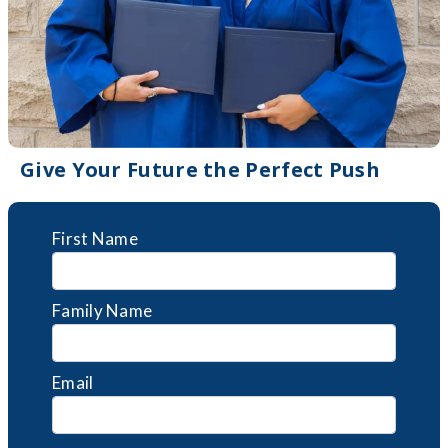
Give Your Future the Perfect Push
First Name
Family Name
Email