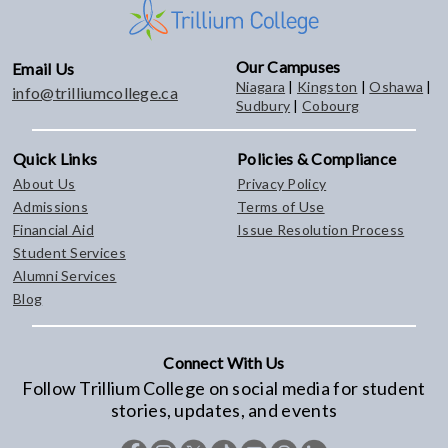
Our Campuses
Email Us
Niagara
|
Kingston
|
Oshawa
|
info@trilliumcollege.ca
Sudbury
|
Cobourg
Quick Links
Policies & Compliance
About Us
Privacy Policy
Admissions
Terms of Use
Financial Aid
Issue Resolution Process
Student Services
Alumni Services
Blog
Connect With Us
Follow Trillium College on social media for student
stories, updates, and events