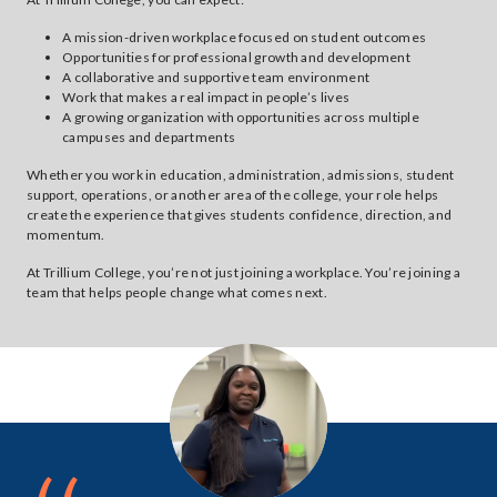
A mission-driven workplace focused on student outcomes
Opportunities for professional growth and development
A collaborative and supportive team environment
Work that makes a real impact in people’s lives
A growing organization with opportunities across multiple
campuses and departments
Whether you work in education, administration, admissions, student
support, operations, or another area of the college, your role helps
create the experience that gives students confidence, direction, and
momentum.
At Trillium College, you’re not just joining a workplace. You’re joining a
team that helps people change what comes next.