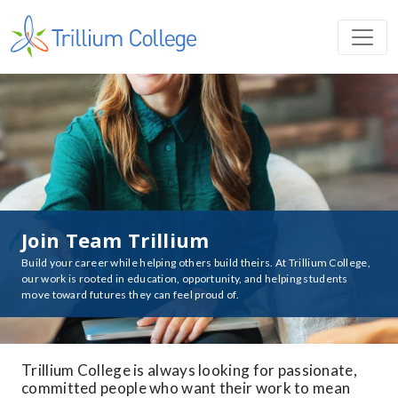
Join Team Trillium
Build your career while helping others build theirs. At Trillium College,
our work is rooted in education, opportunity, and helping students
move toward futures they can feel proud of.
Trillium College is always looking for passionate,
committed people who want their work to mean