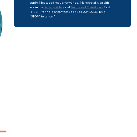
apply. Message frequency varies. More details on this
are in our
Privacy Policy
and
Terms and Conditions
. Text
"HELP" for help or contact us at 855.234.2008. Text
"STOP" to cancel."