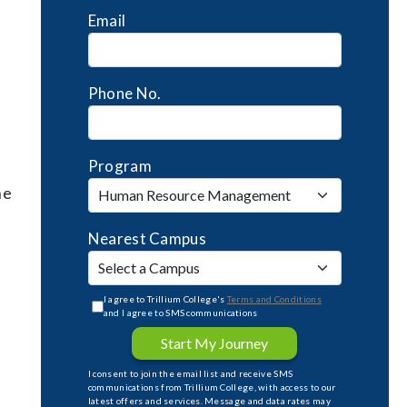
Email
Phone No.
Program
he
Nearest Campus
I agree to Trillium College's
Terms and Conditions
and I agree to SMS communications
Start My Journey
I consent to join the email list and receive SMS
communications from Trillium College, with access to our
latest offers and services. Message and data rates may