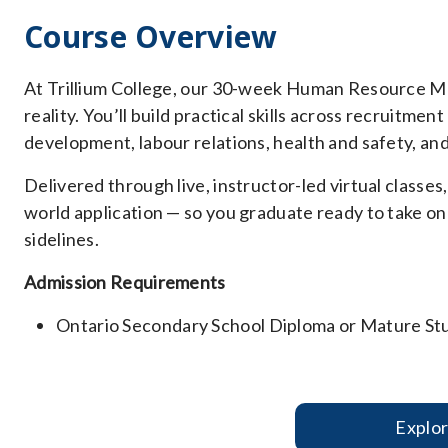
Course Overview
At Trillium College, our 30-week Human Resource M
reality. You’ll build practical skills across recruitme
development, labour relations, health and safety, an
Delivered through live, instructor-led virtual classe
world application — so you graduate ready to take on
sidelines.
Admission Requirements
Ontario Secondary School Diploma or Mature St
Explo