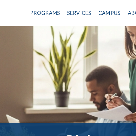
PROGRAMS
SERVICES
CAMPUS
AB