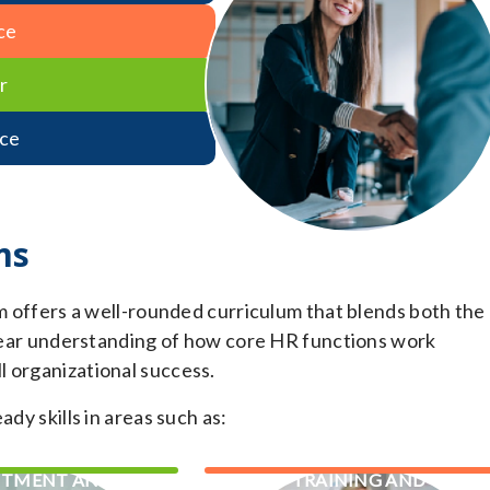
ce
r
ce
ms
fers a well-rounded curriculum that blends both the
 clear understanding of how core HR functions work
l organizational success.
dy skills in areas such as:
ITMENT AND
TRAINING AND