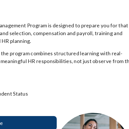
anagement Program is designed to prepare you for that
nt and selection, compensation and payroll, training and
d HR planning.
s, the program combines structured learning with real-
 meaningful HR responsibilities, not just observe from t
udent Status
re