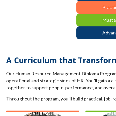
Practi
Maste
Advan
A Curriculum that Transfor
Our Human Resource Management Diploma Program of
operational and strategic sides of HR. You’ll gain a
together to support people, performance, and overal
Throughout the program, you’ll build practical, job-rea
HUMAN RESOURCES
RECRU