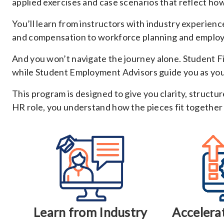
applied exercises and case scenarios that reflect ho
You’ll learn from instructors with industry experie
and compensation to workforce planning and employe
And you won’t navigate the journey alone. Student F
while Student Employment Advisors guide you as you p
This program is designed to give you clarity, structu
HR role, you understand how the pieces fit together
Learn from Industry
Accelera