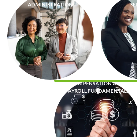
ADMINISTRATION
SE
COMPENSATION AND
PAYROLL FUNDAMENTALS