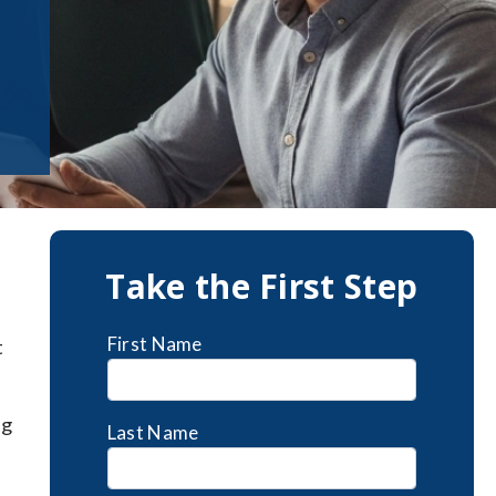
Take the First Step
First Name
t
ng
Last Name