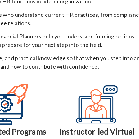
w HR functions inside an organization.
nce who understand current HR practices, from complian
e relations.
inancial Planners help you understand funding options,
repare for your next step into the field.
re, and practical knowledge so that when you step into a
 and how to contribute with confidence.
ted Programs
Instructor-led Virtual