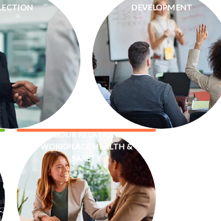
LECTION
DEVELOPMENT
LABOUR RELATIONS &
WORKPLACE HEALTH &
SAFETY