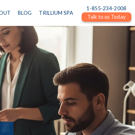
1-855-234-2008
OUT
BLOG
TRILLIUM SPA
Talk to us Today