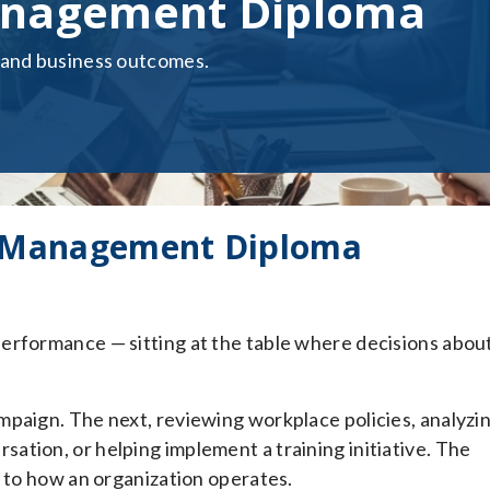
nagement Diploma
 and business outcomes.
 Management Diploma
erformance — sitting at the table where decisions abou
mpaign. The next, reviewing workplace policies, analyzi
tion, or helping implement a training initiative. The
d to how an organization operates.