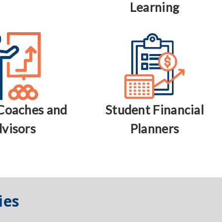
Learning
Coaches and
Student Financial
visors
Planners
ies