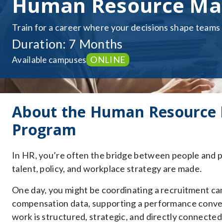
Human Resource Ma
Train for a career where your decisions shape teams
Duration: 7 Months
ONLINE
Available campuses
About the Human Resource
Program
In HR, you’re often the bridge between people and p
talent, policy, and workplace strategy are made.
One day, you might be coordinating a recruitment ca
compensation data, supporting a performance conversa
work is structured, strategic, and directly connecte