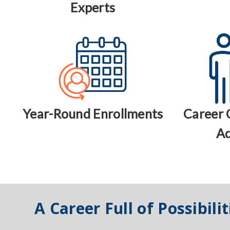
Experts
Year-Round Enrollments
Career 
Ad
A Career Full of Possibilit