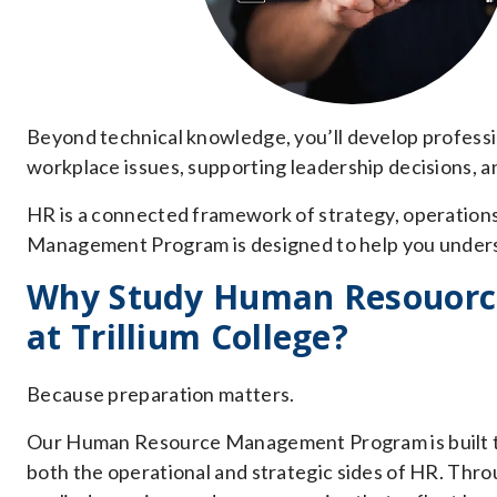
Beyond technical knowledge, you’ll develop professi
workplace issues, supporting leadership decisions, a
HR is a connected framework of strategy, operation
Management Program is designed to help you understa
Why Study Human Resouor
at Trillium College?
Because preparation matters.
Our Human Resource Management Program is built to
both the operational and strategic sides of HR. Throug