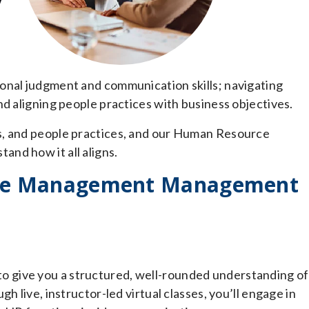
onal judgment and communication skills; navigating
nd aligning people practices with business objectives.
s, and people practices, and our Human Resource
nd how it all aligns.
ce Management Management
 give you a structured, well-rounded understanding of
h live, instructor-led virtual classes, you’ll engage in